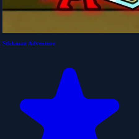
Stickman Adventure