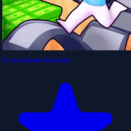
Drive-in Cinema: Idle Game