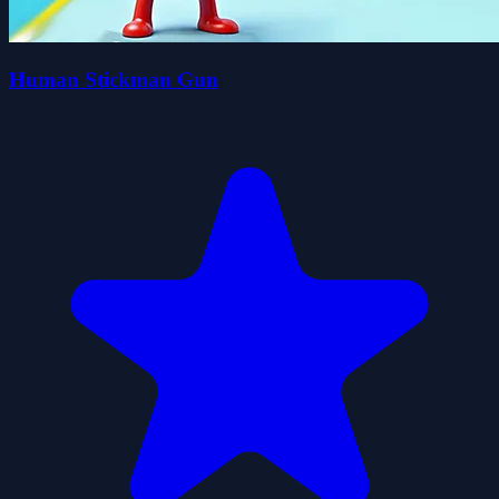
Human Stickman Gun