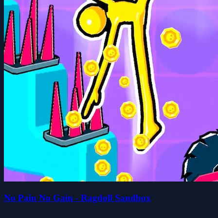
No Pain No Gain - Ragdoll Sandbox