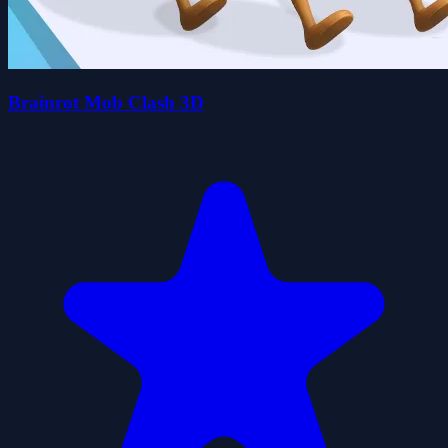
Brainrot Mob Clash 3D