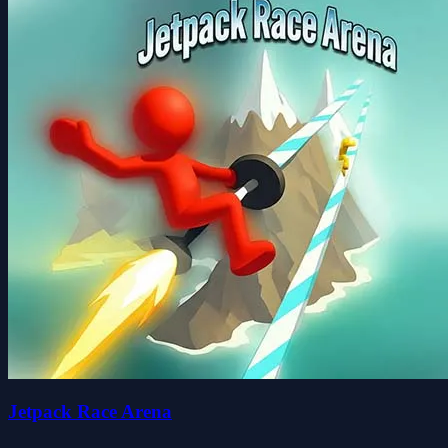
Jetpack Race Arena