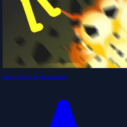
Stick: Tactics & Destruction