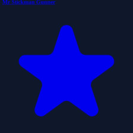
Mr Stickman Gunner