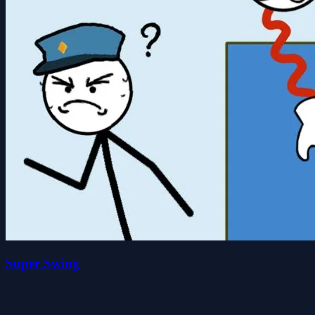
Super Swing