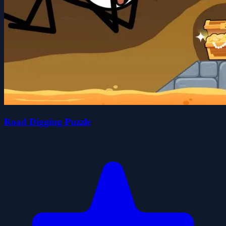
Road Digging Puzzle