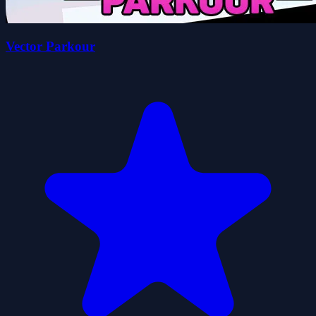
Vector Parkour