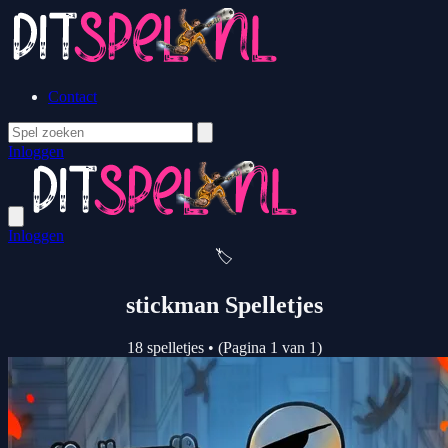
Contact
Inloggen
Inloggen
🏷️
stickman Spelletjes
18 spelletjes
•
(Pagina 1 van 1)