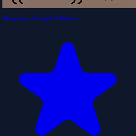
Manyunya Saving the Princess