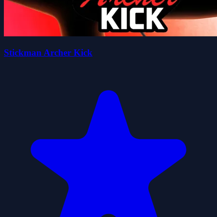
Stickman Archer Kick