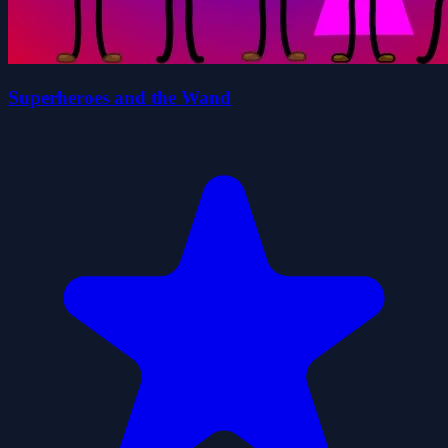
Superheroes and the Wand