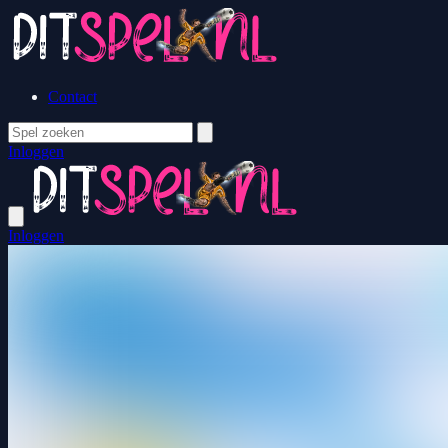
Contact
Inloggen
Inloggen