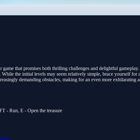
game that promises both thrilling challenges and delightful gameplay. E
 While the initial levels may seem relatively simple, brace yourself for
 increasingly demanding obstacles, making for an even more exhilarating
T - Run, E - Open the treasure
raft