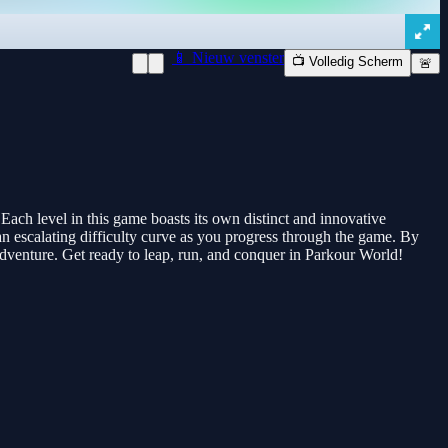
📱 Nieuw venster
📺 Volledig Scherm
🚨
ach level in this game boasts its own distinct and innovative
 an escalating difficulty curve as you progress through the game. By
 adventure. Get ready to leap, run, and conquer in Parkour World!