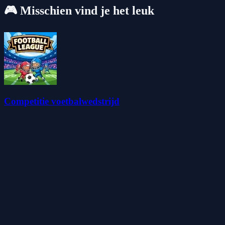
🎮 Misschien vind je het leuk
Competitie voetbalwedstrijd