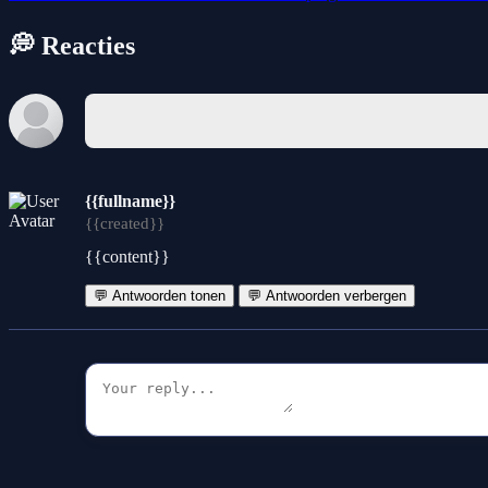
💭 Reacties
{{fullname}}
{{created}}
{{content}}
💬 Antwoorden tonen
💬 Antwoorden verbergen