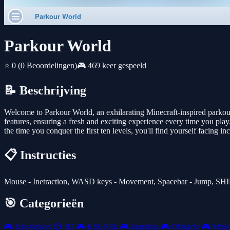
Parkour World
⭐ 0
(0 Beoordelingen)
🎮 469 keer gespeeld
📝 Beschrijving
Welcome to Parkour World, an exhilarating Minecraft-inspired parkour 
features, ensuring a fresh and exciting experience every time you play.
the time you conquer the first ten levels, you'll find yourself facing
📋 Instructies
Mouse - Inetraction, WASD keys - Movement, Spacebar - Jump, SHIF
🎯 Categorieën
🎮
Klassiekers
🎲
3D
🎮
Klik Klik
🎮
Jumping
🎮
Obstacle
🎮
Minec