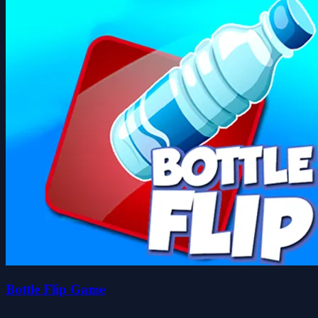
Bottle Flip Game