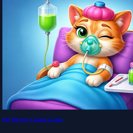
Pet Doctor Caring Game