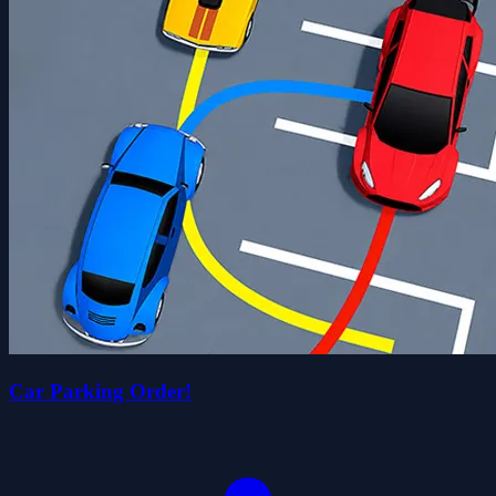
Car Parking Order!