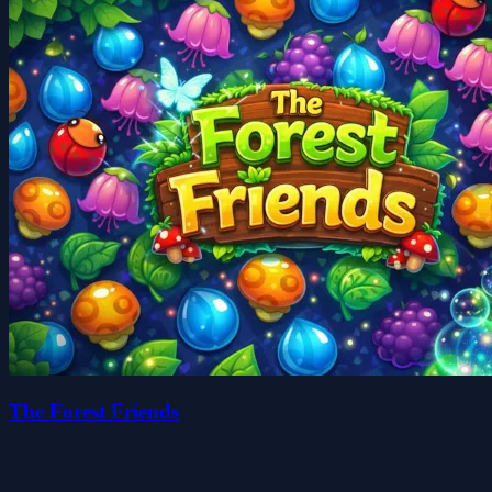
The Forest Friends