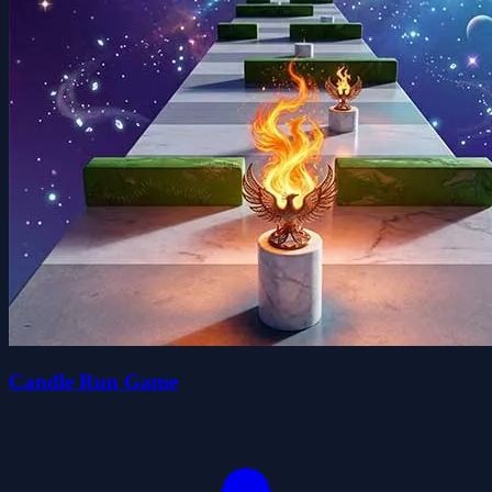
Candle Run Game