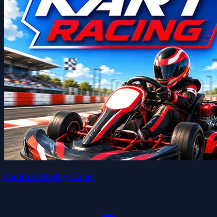
Go Kart Racing Game