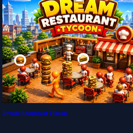
Dream Restaurant Tycoon