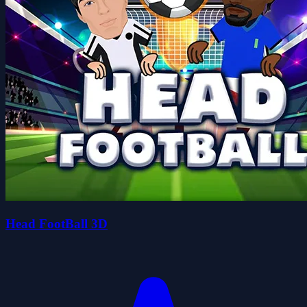
Head FootBall 3D