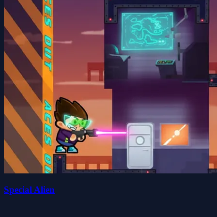
Special Alien