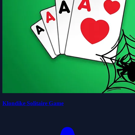
Klondike Solitaire Game