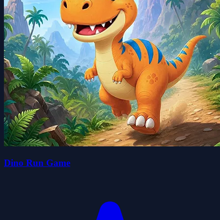
Dino Run Game