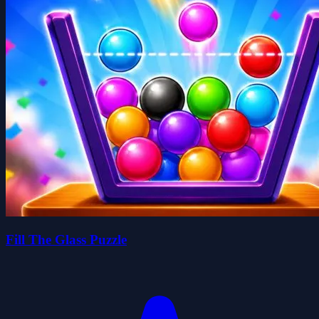
Fill The Glass Puzzle