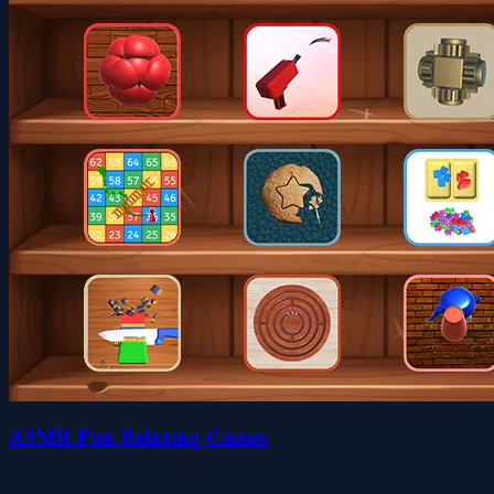
ASMR Fun Relaxing Games