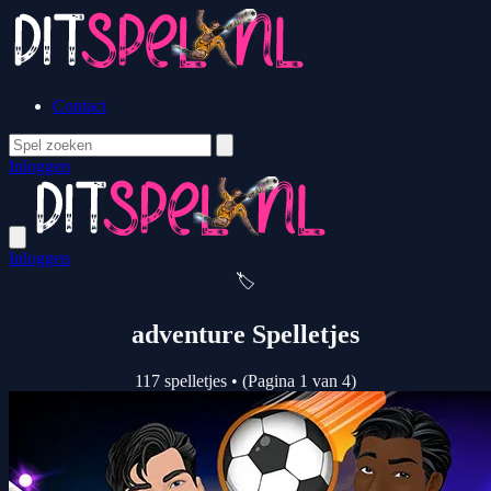
Contact
Inloggen
Inloggen
🏷️
adventure Spelletjes
117 spelletjes
•
(Pagina 1 van 4)