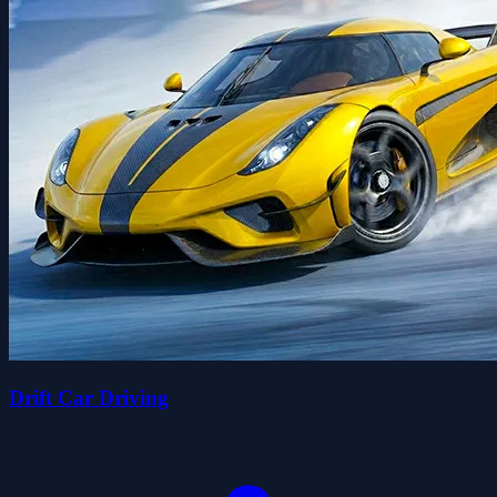
Drift Car Driving