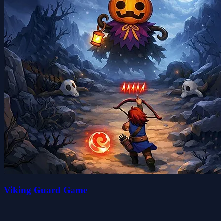
Viking Guard Game