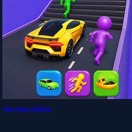
Mini Shape Shifting