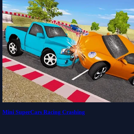
Mini SuperCars Racing Crashing