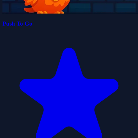
Push To Go