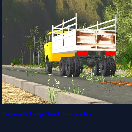
Impossible Cargo Truck Driver 2025