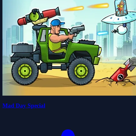
Mad Day Special