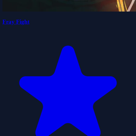
Fray Fight