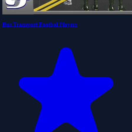
Bus Transport Footbal Players