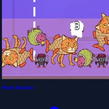
Merge Brainrot