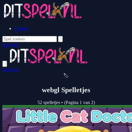
Contact
Inloggen
Inloggen
🏷️
webgl Spelletjes
52 spelletjes
•
(Pagina 1 van 2)