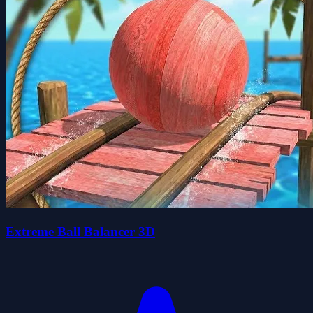
Extreme Ball Balancer 3D