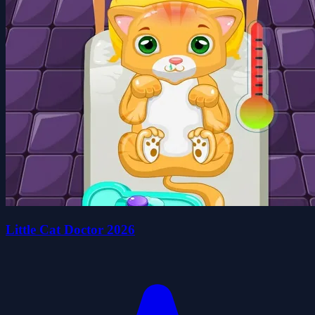
Little Cat Doctor 2026