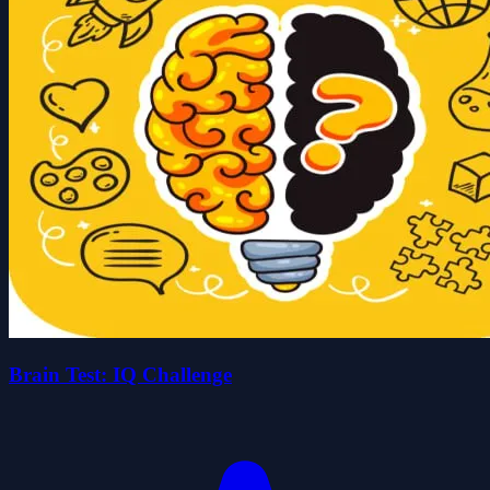
Brain Test: IQ Challenge