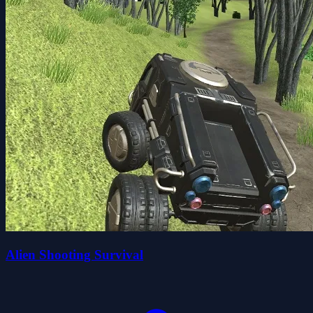
Alien Shooting Survival