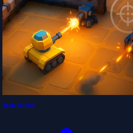
Tank Wrestle