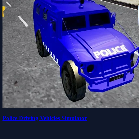
Police Driving Vehicles Simulator