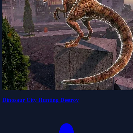
Dinosaur City Hunting Destroy